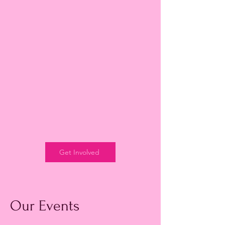
Get Involved
Our Events