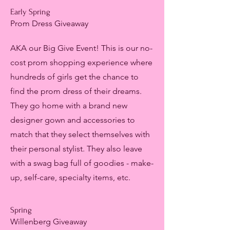
Early Spring
Prom Dress Giveaway
AKA our Big Give Event! This is our no-
cost prom shopping experience where
hundreds of girls get the chance to
find the prom dress of their dreams.
They go home with a brand new
designer gown and accessories to
match that they select themselves with
their personal stylist. They also leave
with a swag bag full of goodies - make-
up, self-care, specialty items, etc.
Spring
Willenberg Giveaway