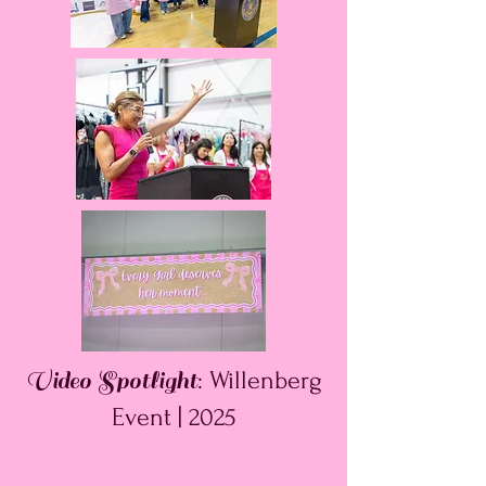
Video Spotlight
: Willenberg
Event | 2025