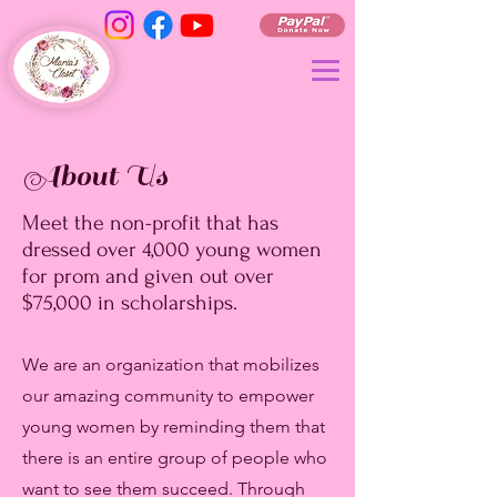
About Us
Meet the non-profit that has
dressed over 4,000 young women
for prom and given out over
$75,000 in scholarships.
We are an organization that mobilizes
our amazing community to empower
young women by reminding them that
there is an entire group of people who
want to see them succeed. Through