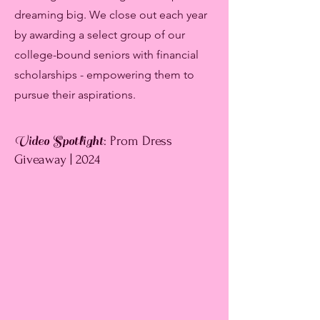
dreaming big. We close out each year
by awarding a select group of our
college-bound seniors with financial
scholarships - empowering them to
pursue their aspirations.
Video Spotlight
: Prom Dress
Giveaway | 2024