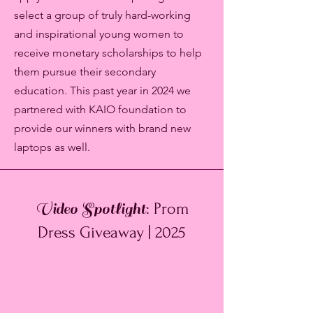
select a group of truly hard-working
and inspirational young women to
receive monetary scholarships to help
them pursue their secondary
education. This past year in 2024 we
partnered with KAIO foundation to
provide our winners with brand new
laptops as well.
Video Spotlight
: Prom
Dress Giveaway | 2025