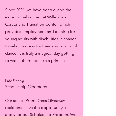
Since 2021, we have been giving the
exceptional women at Willenberg
Career and Transition Center, which
provides employment and training for
young adults with disabilities, a chance
to select a dress for their annual school
dance. It is truly a magical day getting
to watch them feel like a princess!
Late Spring
Scholarship Ceremony
Our senior Prom Dress Giveaway
recipients have the opportunity to
apply for our Scholarship Program. We