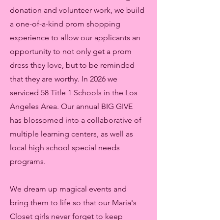
donation and volunteer work, we build
a one-of-a-kind prom shopping
experience to allow our applicants an
opportunity to not only get a prom
dress they love, but to be reminded
that they are worthy. In 2026 we
serviced 58 Title 1 Schools in the Los
Angeles Area. Our annual BIG GIVE
has blossomed into a collaborative of
multiple learning centers, as well as
local high school special needs
programs.
We dream up magical events and
bring them to life so that our Maria's
Closet girls never forget to keep