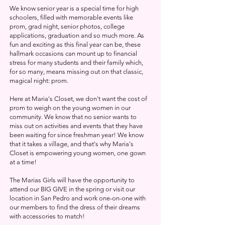
We know senior year is a special time for high
schoolers,
filled with memorable events like
prom, grad night,
senior photos, college
applications, graduation and so much more. As
fun and exciting as this final year can be, these
hallmark occasions can mount up to financial
stress for many students and their family which,
for so many, means missing out on that classic,
magical night: prom.
Here at Maria's Closet, we don't want the cost of
prom to weigh on the young women in our
community. We know that no senior wants to
miss out on activities and events that they have
been waiting for since freshman year! We know
that it takes a village, and that's why Maria's
Closet is empowering young women, one gown
at a time!
The Marias Girls will have the opportunity to
attend our BIG GIVE in the spring or visit our
location in San Pedro and work one-on-one with
our members to find the dress of their dreams
with accessories to match!