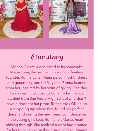
Our story
Maria’s Closet is dedicated to its namesake
Maria Luna, the mother in law of our fearless
founder, Ronna Luna. Maria personified kindness
and generosity, and for 34 years, Ronna learned
from her, inspired by her spirit of giving. One day,
Ronna was introduced to Gillian, a high school
student from San Pedro High School who didn’t
have a dress for her prom. Ronna took Gillian on
a shopping trip where they found her perfect
dress, and seeing the new found confidence on
the young girls face, Ronna felt Marias heart
shining through. She realized a door had opened
for her to continue on this legacy, and so, Maria’s