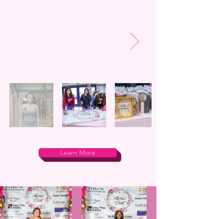
Learn More