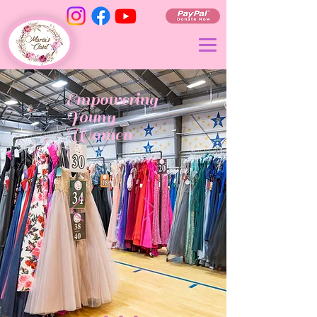
Empowering
Young
Women