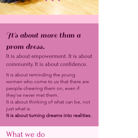
It's about more than a
prom dress.
It is about empowerment. It is about
community. It is about confidence.
It is about reminding the young
women who come to us that there are
people cheering them on, even if
they've never met them.
It is about thinking of what can be, not
just what is.
It is about turning dreams into realities.
What we do